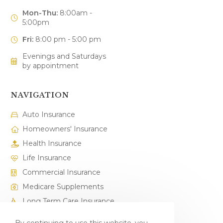
Mon-Thu:
8:00am -
5:00pm
Fri:
8:00 pm - 5:00 pm
Evenings and Saturdays
by appointment
NAVIGATION
Auto Insurance
Homeowners' Insurance
Health Insurance
Life Insurance
Commercial Insurance
Medicare Supplements
Long Term Care Insurance