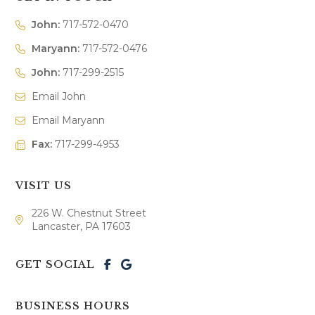
John:
717-572-0470
Maryann:
717-572-0476
John:
717-299-2515
Email John
Email Maryann
Fax:
717-299-4953
VISIT US
226 W. Chestnut Street
Lancaster, PA 17603
GET SOCIAL
BUSINESS HOURS