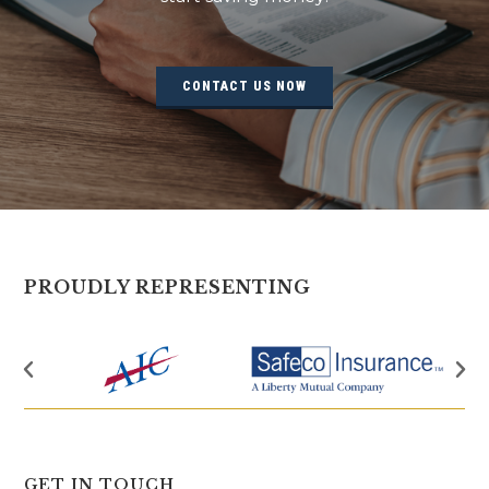
CONTACT US NOW
PROUDLY REPRESENTING
GET IN TOUCH