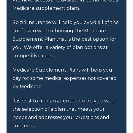
Medicare supplement plans.
Spiziri Insurance will help you avoid all of the
confusion when choosing the Medicare
Supplement Plan that is the best option for
you. We offer a variety of plan options at
competitive rates.
Medicare Supplement Plans will help you
pay for some medical expenses not covered
by Medicare.
It is best to find an agent to guide you with
the selection of a plan that meets your
needs and addresses your questions and
concerns.