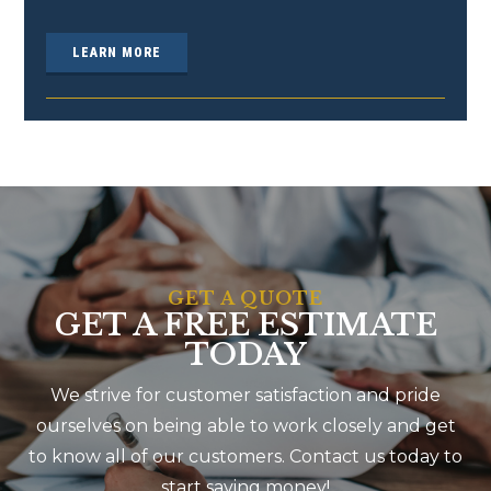
LEARN MORE
GET A QUOTE
GET A FREE ESTIMATE
TODAY
We strive for customer satisfaction and pride
ourselves on being able to work closely and get
to know all of our customers. Contact us today to
start saving money!