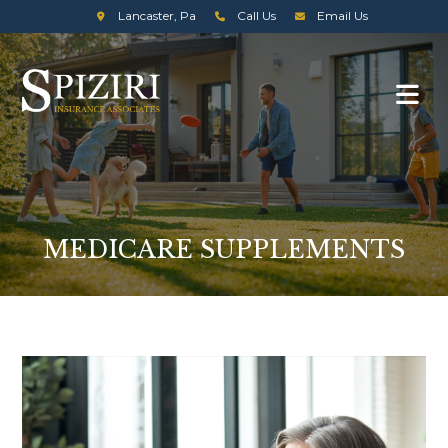
Lancaster, Pa
Call Us
Email Us
MEDICARE SUPPLEMENTS