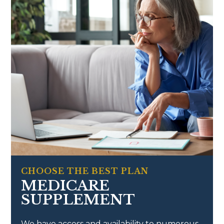
CHOOSE THE BEST PLAN
MEDICARE
SUPPLEMENT
We have access and availability to numerous